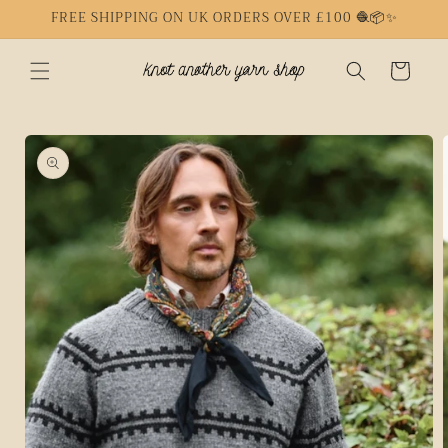
Skip to
FREE SHIPPING ON UK ORDERS OVER £100 🧶📦✨
content
Cart
Skip to
product
information