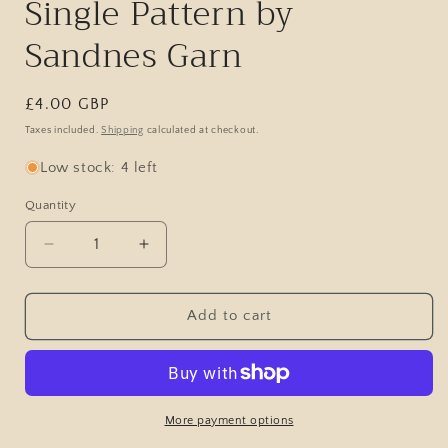
Single Pattern by
Sandnes Garn
Regular
£4.00 GBP
price
Taxes included.
Shipping
calculated at checkout.
Low stock: 4 left
Quantity
Decrease
Increase
quantity
quantity
for
for
Ridge
Ridge
Add to cart
Sweater
Sweater
Man
Man
/
/
2513
2513
Atlas
Atlas
More payment options
/
/