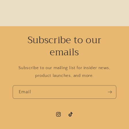
Subscribe to our
emails
Subscribe to our mailing list for insider news,
product launches, and more.
Email
Instagram
TikTok