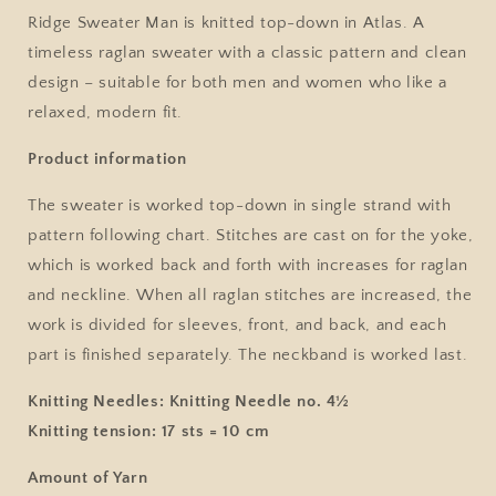
No.
No.
Ridge Sweater Man is knitted top-down in Atlas. A
2
2
timeless raglan sweater with a classic pattern and clean
/
/
design – suitable for both men and women who like a
Single
Single
Pattern
Pattern
relaxed, modern fit.
by
by
Sandnes
Sandnes
Product information
Garn
Garn
The sweater is worked top-down in single strand with
pattern following chart. Stitches are cast on for the yoke,
which is worked back and forth with increases for raglan
and neckline. When all raglan stitches are increased, the
work is divided for sleeves, front, and back, and each
part is finished separately. The neckband is worked last.
Knitting Needles:
Knitting Needle no. 4½
Knitting tension:
17 sts = 10 cm
Amount of Yarn