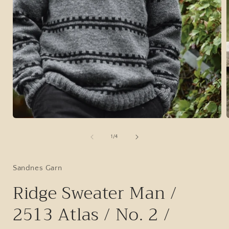
Open
media
1
of
1
/
4
in
i
modal
Sandnes Garn
Ridge Sweater Man /
2513 Atlas / No. 2 /