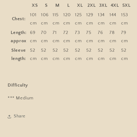
XS
S
M
L
XL
2XL
3XL
4XL
5XL
101
106
115
120
125
129
134
144
153
Chest:
cm
cm
cm
cm
cm
cm
cm
cm
cm
Length:
69
70
71
72
73
75
76
78
79
approx
cm
cm
cm
cm
cm
cm
cm
cm
cm
Sleeve
52
52
52
52
52
52
52
52
52
length:
cm
cm
cm
cm
cm
cm
cm
cm
cm
Difficulty
*** Medium
Share