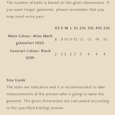
The number of balls is based on the given dimensions. If
you want longer garments, please remember that you
may need extra yarn.
XS
S
M
L
XL
2XL
3XL
4XL
5XL
Main Colour: Atlas Mørk
8
9
10
11
12
13
13
14
15
gråmelert 1055:
Contrast Colour: Black
2
2
3
3
3
3
4
4
4
1099:
Size Guide
The sizes are indicative and it is recommended to take
measurements of the person who is going to wear the
garment. The given dimensions are calculated according
to the specified knitting tension.