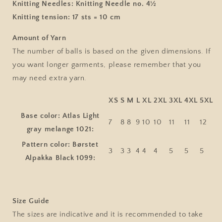
Knitting Needles:
Knitting Needle no. 4½
Knitting tension:
17 sts = 10 cm
Amount of Yarn
The number of balls is based on the given dimensions. If
you want longer garments, please remember that you
may need extra yarn.
XS
S
M
L
XL
2XL
3XL
4XL
5XL
Base color: Atlas Light
7
8
8
9
10
10
11
11
12
gray melange 1021:
Pattern color: Børstet
3
3
3
4
4
4
5
5
5
Alpakka Black 1099:
Size Guide
The sizes are indicative and it is recommended to take