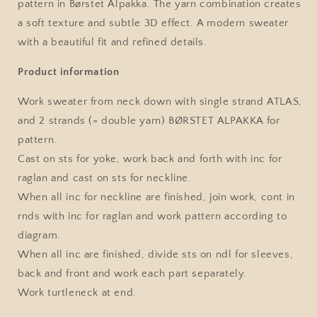
pattern in Børstet Alpakka. The yarn combination creates
Single
Single
a soft texture and subtle 3D effect. A modern sweater
Pattern
Pattern
by
by
with a beautiful fit and refined details.
Sandnes
Sandnes
Garn
Garn
Product information
Work sweater from neck down with single strand ATLAS,
and 2 strands (= double yarn) BØRSTET ALPAKKA for
pattern.
Cast on sts for yoke, work back and forth with inc for
raglan and cast on sts for neckline.
When all inc for neckline are finished, join work, cont in
rnds with inc for raglan and work pattern according to
diagram.
When all inc are finished, divide sts on ndl for sleeves,
back and front and work each part separately.
Work turtleneck at end.