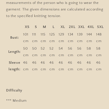
measurements of the person who is going to wear the
garment. The given dimensions are calculated according
to the specified knitting tension.
XS
S
M
L
XL
2XL
3XL
4XL
5XL
101
111
115
125
129
134
139
144
148
Bust:
cm
cm
cm
cm
cm
cm
cm
cm
cm
50
50
52
52
54
56
56
58
58
Length:
cm
cm
cm
cm
cm
cm
cm
cm
cm
Sleeve
46
46
46
46
46
46
46
46
46
length:
cm
cm
cm
cm
cm
cm
cm
cm
cm
Difficulty
*** Medium