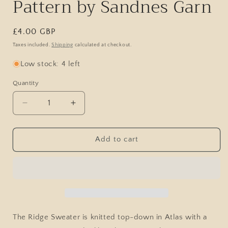
Pattern by Sandnes Garn
Regular
£4.00 GBP
price
Taxes included.
Shipping
calculated at checkout.
Low stock: 4 left
Quantity
Decrease
Increase
quantity
quantity
for
for
Ridge
Ridge
Add to cart
Sweater
Sweater
/
/
2513
2513
Atlas
Atlas
/
/
No.
No.
1
1
The Ridge Sweater is knitted top-down in Atlas with a
/
/