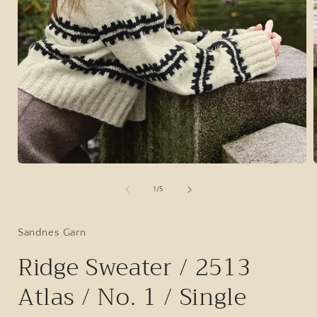
Open
media
1
of
1
/
5
in
i
modal
Sandnes Garn
Ridge Sweater / 2513
Atlas / No. 1 / Single