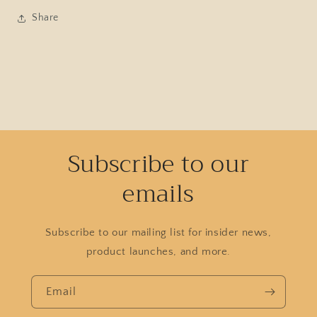
Share
Subscribe to our
emails
Subscribe to our mailing list for insider news,
product launches, and more.
Email