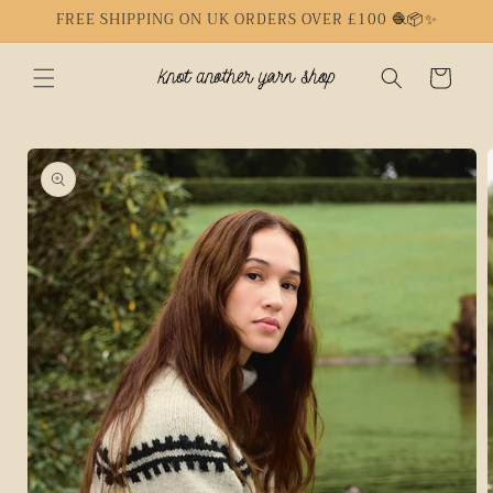
Skip to
FREE SHIPPING ON UK ORDERS OVER £100 🧶📦✨
content
Cart
Skip to
product
information