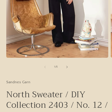
Open
media
1
of
1
/
5
in
i
modal
Sandnes Garn
North Sweater / DIY
Collection 2403 / No. 12 /