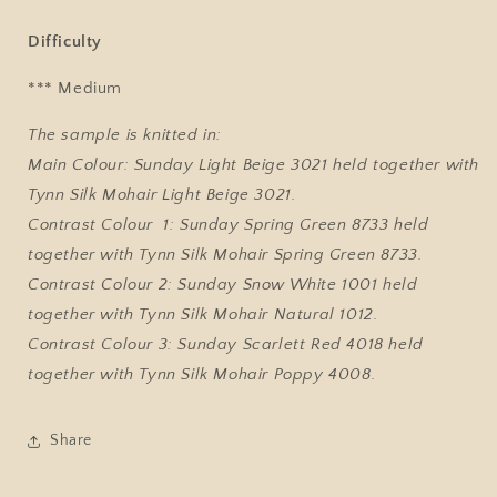
Difficulty
*** Medium
The sample is knitted in:
Main Colour: Sunday Light Beige 3021 held together with
Tynn Silk Mohair Light Beige 3021.
Contrast Colour 1: Sunday Spring Green 8733 held
together with Tynn Silk Mohair Spring Green 8733.
Contrast Colour 2: Sunday Snow White 1001 held
together with Tynn Silk Mohair Natural 1012.
Contrast Colour 3: Sunday Scarlett Red 4018 held
together with Tynn Silk Mohair Poppy 4008.
Share