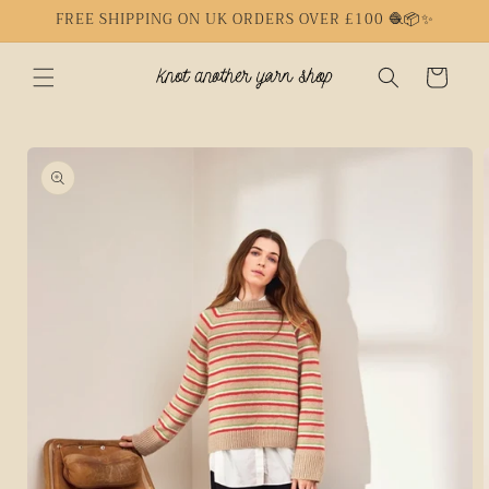
Skip to
FREE SHIPPING ON UK ORDERS OVER £100 🧶📦✨
content
Cart
Skip to
product
information