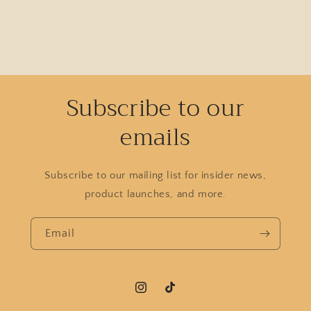
Subscribe to our
emails
Subscribe to our mailing list for insider news,
product launches, and more.
Email
Instagram
TikTok