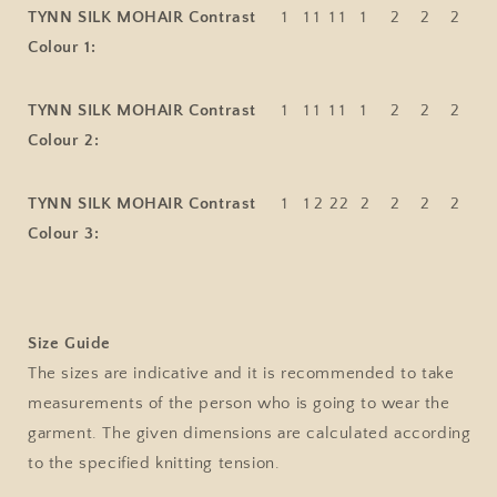
TYNN SILK MOHAIR Contrast
1
1
1
1
1
1
2
2
2
Colour 1:
TYNN SILK MOHAIR Contrast
1
1
1
1
1
1
2
2
2
Colour 2:
TYNN SILK MOHAIR Contrast
1
1
2
2
2
2
2
2
2
Colour 3:
Size Guide
The sizes are indicative and it is recommended to take
measurements of the person who is going to wear the
garment. The given dimensions are calculated according
to the specified knitting tension.