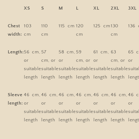
XS
S
M
L
XL
2XL
3XL
Chest
103
110
115 cm
120
125 cm
130
136
width:
cm
cm
cm
cm
Length:
56 cm,
57
58 cm,
59
61 cm,
63
65 
or
cm, or
or
cm, or
or
cm, or
or
suitable
suitable
suitable
suitable
suitable
suitable
suita
length
length
length
length
length
length
leng
Sleeve
46 cm,
46 cm,
46 cm,
46 cm,
46 cm,
46 cm,
46 
length:
or
or
or
or
or
or
or
suitable
suitable
suitable
suitable
suitable
suitable
suita
length
length
length
length
length
length
leng