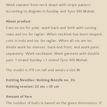
No.
No.
Work sweater from neck down with stripe pattern
12
12
according to diagram in Sunday and Tynn Silk Mohair.
/
/
Single
Single
About product
Pattern
Pattern
Cast on sts for yoke, work back and forth with turning
by
by
Sandnes
Sandnes
rows and inc for raglan. When neckline has been shaped,
Garn
Garn
cont in rnds and inc for raglan. When all sts are inc,
divide work for sleeves, back and front, and work parts
separately. Work neckband. Work garment with double
yarn, 1 strand Sunday + 1 strand Tynn Silk Mohair.
The model is 179 cm tall and wears a size M.
Knitting Needles: Knitting Needle no. 3½
Knitting tension: 23 sts = 10 cm
Amount of Yarn
The number of balls is based on the given dimensions. If