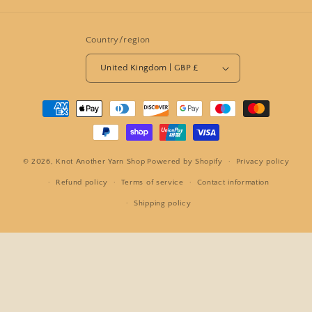
Country/region
United Kingdom | GBP £
Payment
methods
© 2026,
Knot Another Yarn Shop
Powered by Shopify
Privacy policy
Refund policy
Terms of service
Contact information
Shipping policy