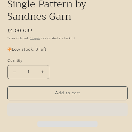
Single Pattern by
Sandnes Garn
Regular
£4.00 GBP
price
Taxes included.
Shipping
calculated at checkout.
Low stock: 3 left
Quantity
Decrease
Increase
quantity
quantity
for
for
North
North
Add to cart
Sweater
Sweater
/
/
DIY
DIY
Collection
Collection
2403
2403
/
/