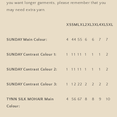
you want longer garments, please remember that you
may need extra yarn.
XS
S
M
L
XL
2XL
3XL
4XL
5XL
SUNDAY Main Colour:
4
4
4
5
5
6
6
7
7
SUNDAY Contrast Colour 1:
1
1
1
1
1
1
1
1
2
SUNDAY Contrast Colour 2:
1
1
1
1
1
1
1
1
2
SUNDAY Contrast Colour 3:
1
1
2
2
2
2
2
2
2
TYNN SILK MOHAIR Main
4
5
6
6
7
8
8
9
10
Colour: